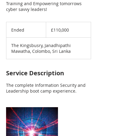
Training and Empowering tomorrows
cyber savvy leaders!
110,000
British
Ended
E
£110,000
pounds
n
d
The Kingsbusry, Janadhipathi
e
Mawatha, Colombo, Sri Lanka
d
Service Description
The complete Information Security and
Leadership boot camp experience.