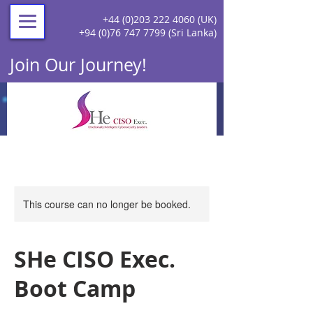
+44 (0)203 222 4060
(UK)
+94 (0)76 747 7799
(Sri Lanka)
Join Our Journey!
This course can no longer be booked.
SHe CISO Exec.
Boot Camp