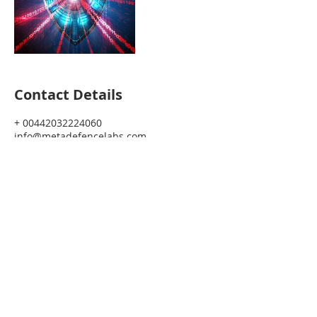
Contact Details
+ 00442032224060
info@metadefencelabs.com
Join Our Journey!
SHe CISO Exec. is a Giveback Initiative
Managed by Meta Defence Labs