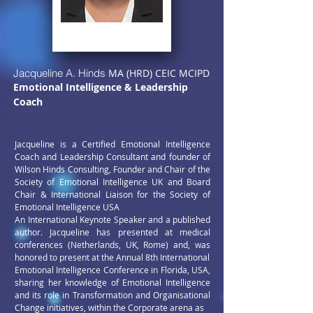
Jacqueline A. Hinds
MA (HRD) CEIC MCIPD
Emotional Intelligence & Leadership
Coach
Jacqueline is a Certified Emotional Intelligence
Coach and Leadership Consultant and founder of
Wilson Hinds Consulting, Founder and Chair of the
Society of Emotional Intelligence UK and Board
Chair & International Liaison for the Society of
Emotional Intelligence USA
An International Keynote Speaker and a published
author. Jacqueline has presented at medical
conferences (Netherlands, UK, Rome) and, was
honored to present at the Annual 8th International
Emotional Intelligence Conference in Florida, USA,
sharing her
knowledge of Emotional Intelligence
and its role in Transformation
and Organisational
Change initiatives, within the Corporate arena as