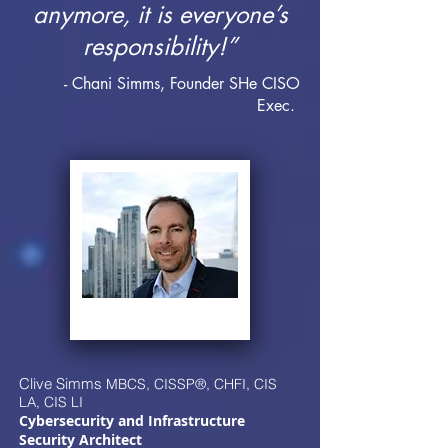
anymore, it is everyone’s
responsibility!”
- Chani Simms, Founder SHe CISO
Exec.
Clive Simms
MBCS, CISSP®, CHFI, CIS
LA, CIS LI
Cybersecurity and Infrastructure
Security Architect