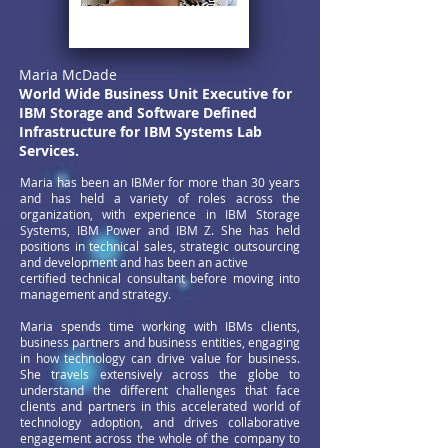
Maria McDade
World Wide Business Unit Executive for
IBM Storage and Software
Defined
Infrastructure for IBM Systems Lab
Services.
Maria has been an IBMer for more than 30 years
and has held a variety of roles across the
organization, with experience in IBM Storage
Systems, IBM Power and IBM Z. She has held
positions in technical sales, strategic outsourcing
and development and has been an active
certified technical consultant before moving into
management and strategy.
Maria spends time working with IBMs clients,
business partners and business entities, engaging
in how technology can drive value for business.
She travels extensively across the globe to
understand the different challenges that face
clients and partners in this accelerated world of
technology adoption, and drives collaborative
engagement across the whole of the company to