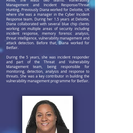
Aviva, she leads two teams: Vulnerability
Management and Incident Response/Threat
Hunting. Previously Diana worked for Deloitte, UK
where she was a manager in the Cyber Incident
Response team. During her 1.5 years at Deloitte,
Diana collaborated with several blue chip clients
working on multiple areas of security including
incident response, memory forensic analysis,
threat intelligence, vulnerability management and
attack detection.
Before that, Diana worked for
Betfair.
During the 5 years, she was incident responder
and part of the Threat and Vulnerability
Management team, being responsible for
monitoring, detection, analysis and response to
threats. She was a key contributor in building the
vulnerability management programme for Betfair.