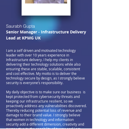
Saurabh Gupta
Senior Manager - Infrastructure Delivery
Lead at KPMG UK
I am a self driven and motivated technology
leader with over 10 years experience in
Infrastructure delivery. I help my clients in
delivering their technology solutions while also
ensuring these are stable, scalable, consistent
and cost effective. My motto is to deliver the
technology secure by design, as I strongly believe
security is everyone’s responsibility.
My daily objective is to make sure our business is
kept protected from cybersecurity threats and
keeping our infrastructure resilient, so we
proactively address any vulnerabilities discovered.
Thereby reducing potential loss of revenue and
damage to their brand value. I strongly believe
that women in technology and information
security add a different dimension, creativity and
perspective to the capability of teams and I am