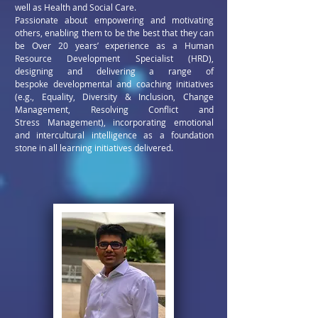
well as Health and Social Care.
Passionate about empowering and motivating
others,
enabling them to be the best that they can
be
Over 20 years’ experience as a Human
Resource Development
Specialist (HRD),
designing and delivering a range of
bespoke
developmental and coaching initiatives
(e.g., Equality, Diversity &
Inclusion, Change
Management, Resolving Conflict and
Stress
Management), incorporating emotional
and intercultural
intelligence as a foundation
stone in all learning initiatives delivered.