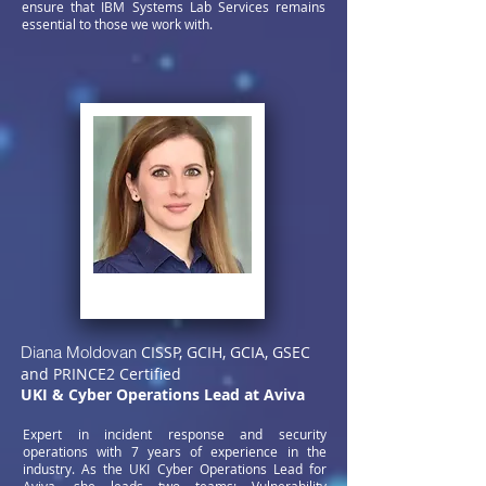
ensure that IBM Systems Lab Services remains
essential to those we work with.
Diana Moldovan
CISSP, GCIH, GCIA, GSEC
and PRINCE2 Certified
UKI & Cyber Operations Lead at Aviva
Expert in incident response and security
operations with 7 years of experience in the
industry. As the UKI Cyber Operations Lead for