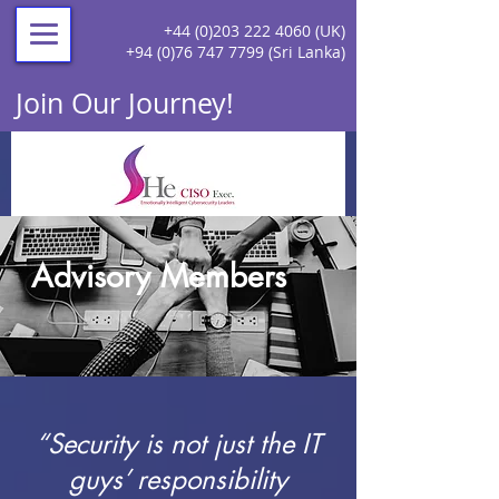
+44 (0)203 222 4060
(UK)
+94 (0)76 747 7799
(Sri Lanka)
Join Our Journey!
Advisory Members
“Security is not just the IT
guys’ responsibility