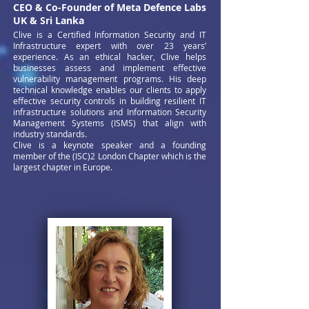
CEO & Co-Founder of Meta Defence Labs
UK & Sri Lanka
Clive is a Certified Information Security and IT
Infrastructure expert with over 23 years’
experience. As an ethical hacker, Clive helps
businesses assess and implement effective
vulnerability management programs. His deep
technical knowledge enables our clients to apply
effective security controls in building resilient IT
infrastructure solutions and Information Security
Management Systems (ISMS) that align with
industry standards.
Clive is a keynote speaker and a founding
member of the (ISC)2 London Chapter which is the
largest chapter in Europe.