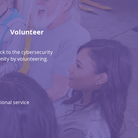
Volunteer
ck to the cybersecurity
ity by volunteering.
ional service