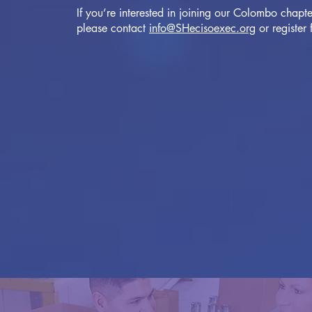
If you’re interested in joining our Colombo chapte
please contact
info@SHecisoexec.org
or register