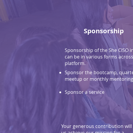
Sponsorship
Sponsorship of the She CISO in
can be in various forms across
platform.
Sponsor the bootcamp, quarte
meetup or monthly mentoring 
Sponsor a service
Your generous contribution will
us achieve our mission for a