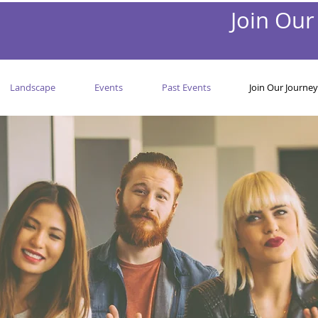
Join Our
Landscape
Events
Past Events
Join Our Journey