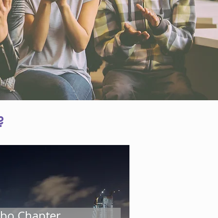
?
rity and leadership. We envisage
 talent pool.
ustry best practices along with
ity and confidence to enable
at CISO’s in the industry need, to
bo Chapter