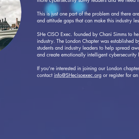
more cybersecurity savvy leaders and we need 
This is just one part of the problem and there ar
and attitude gaps that can make this industry le
SHe CISO Exec. founded by Chani Simms to help 
industry. The London Chapter was established by
students and industry leaders to help spread awa
and create emotionally intelligent cybersecurity 
If you’re interested in joining our London chapte
contact
info@SHecisoexec.org
or register for 