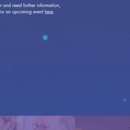
r and need further information,
 for an upcoming event
here
.