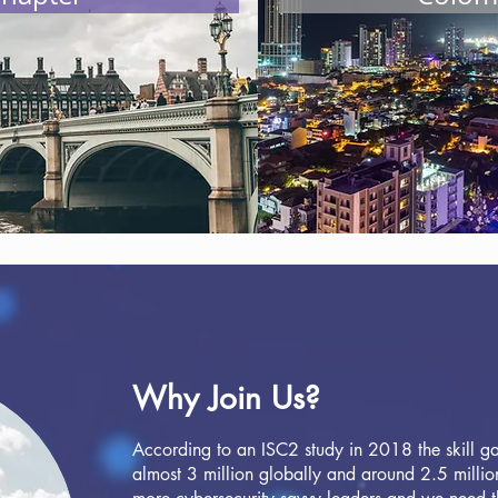
one but it's a start... and we are calling out for your help
erships to our community, sponsorship opportunities and c
ough a donation please scroll down do the appropriate link 
oin our journey please click here.
Why Join Us?
According to an ISC2 study in 2018 the skill gap
almost 3 million globally and around 2.5 million