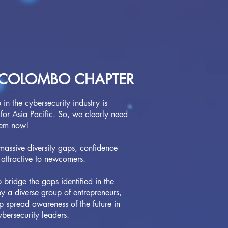
COLOMBO CHAPTER
in the cybersecurity industry is
for Asia Pacific. So, we clearly need
hem now!
 massive diversity gaps, confidence
 attractive to newcomers.
ridge the gaps identified in the
 a diverse group of entrepreneurs,
lp spread awareness of the future in
ybersecurity leaders.