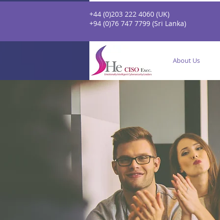
+44 (0)203 222 4060 (UK)
+94 (0)76 747 7799 (Sri Lanka)
About Us