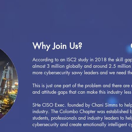
Why Join Us?
According to an ISC2 study in 2018 the skill gap 
almost 3 million globally and around 2.5 million 
more cybersecurity savvy leaders and we need t
This is just one part of the problem and there are
and attitude gaps that can make this industry less
SHe CISO Exec. founded by Chani Simms to help b
industry. The Colombo Chapter was established by
students, professionals and industry leaders to he
cybersecurity and create emotionally intelligent c