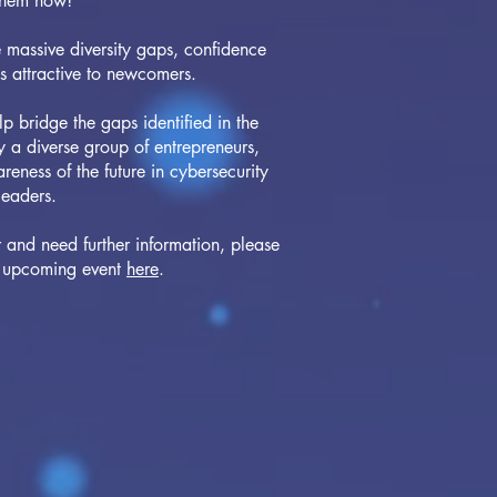
them now!
e massive diversity gaps, confidence
ss attractive to newcomers.
bridge the gaps identified in the
 a diverse group of entrepreneurs,
reness of the future in cybersecurity
leaders.
r and need further information, please
an upcoming event
here
.