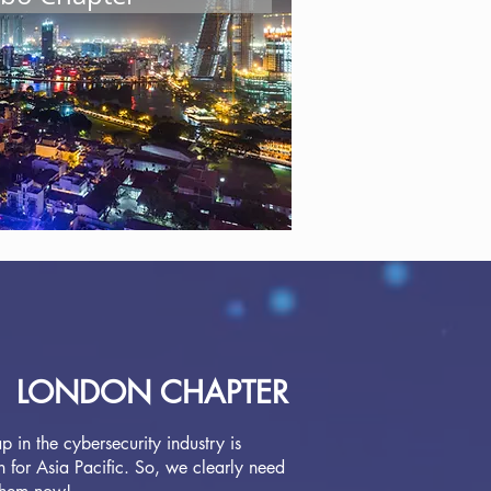
 and support to make a difference
ollaboration benefits. If you
on this page.
LONDON CHAPTER
 in the cybersecurity industry is
 for Asia Pacific. So, we clearly need