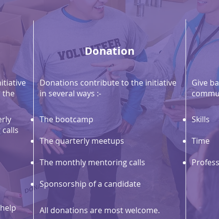
Donation
itiative
Donations contribute to the initiative
Give ba
 the
in several ways :-
commun
rly
The bootcamp
Skills
calls
The quarterly meetups
Time
The monthly mentoring calls
Profess
Sponsorship of a candidate
 help
All donations are most welcome.