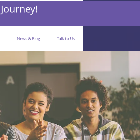
 Journey!
News & Blog
Talk to Us