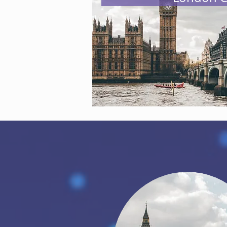
This is not something we can do al
to the community. We offer memb
are interested in supporting thr
To know more about how you can j