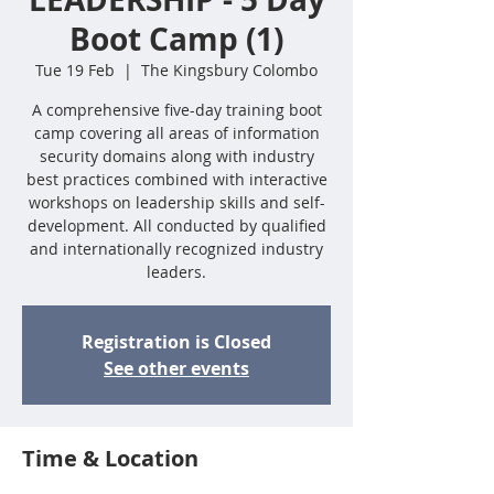
Boot Camp (1)
Tue 19 Feb
  |  
The Kingsbury Colombo
A comprehensive five-day training boot
camp covering all areas of information
security domains along with industry
best practices combined with interactive
workshops on leadership skills and self-
development. All conducted by qualified
and internationally recognized industry
leaders.
Registration is Closed
See other events
Time & Location