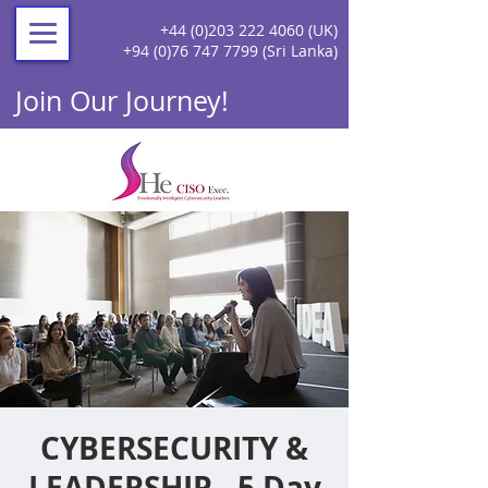
+44 (0)203 222 4060
(UK)
+94 (0)76 747 7799
(Sri Lanka)
Join Our Journey!
CYBERSECURITY &
LEADERSHIP - 5 Day