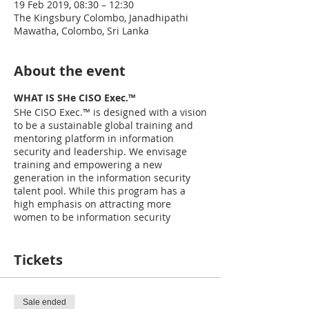
19 Feb 2019, 08:30 – 12:30
The Kingsbury Colombo, Janadhipathi
Mawatha, Colombo, Sri Lanka
About the event
WHAT IS SHe CISO Exec.™
SHe CISO Exec.™ is designed with a vision
to be a sustainable global training and
mentoring platform in information
security and leadership. We envisage
training and empowering a new
generation in the information security
talent pool. While this program has a
high emphasis on attracting more
women to be information security
leaders, men too can be a part of the
project to be trained in information
security, leadership and personal
Tickets
development. The program’s focus is to
help bridge the skill gap, diversity gap
and the confidence gap by empowering
Sale ended
future cybersecurity leaders, that